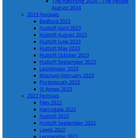
The Hatchling 2024 – The People
August 2024
2023 Festivals
Bedford 2023
Huttoft April 2023
Huttoft August 2023
Huttoft June 2023
Huttoft May 2023
Huttoft October 2023
Huttoft September 2023
Leominster 2023
Masham February 2023
Portsmouth 2023
St Annes 2023
2022 Festivals
Filey 2022
Harrogate 2022
Huttoft 2022
Huttoft September 2022
Leeds 2022
Leominster 2022