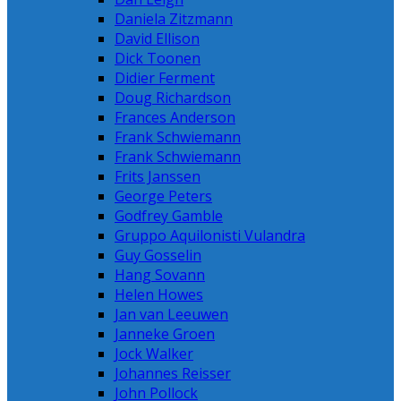
Daniela Zitzmann
David Ellison
Dick Toonen
Didier Ferment
Doug Richardson
Frances Anderson
Frank Schwiemann
Frank Schwiemann
Frits Janssen
George Peters
Godfrey Gamble
Gruppo Aquilonisti Vulandra
Guy Gosselin
Hang Sovann
Helen Howes
Jan van Leeuwen
Janneke Groen
Jock Walker
Johannes Reisser
John Pollock