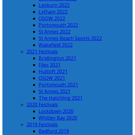
Leyburn 2022
Lytham 2022
OSOW 2022
Portsmouth 2022
St Annes 2022
St Annes Beach Sports 2022
Wakefield 2022
2021 Festivals
Bridlington 2021
Filey 2021
Huttoft 2021
OSOW 2021
Portsmouth 2021
St Annes 2021
The Hatchling 2021
2020 Festivals
Lockdown 2020
Whitley Bay 2020
2019 Festivals
Bedford 2019