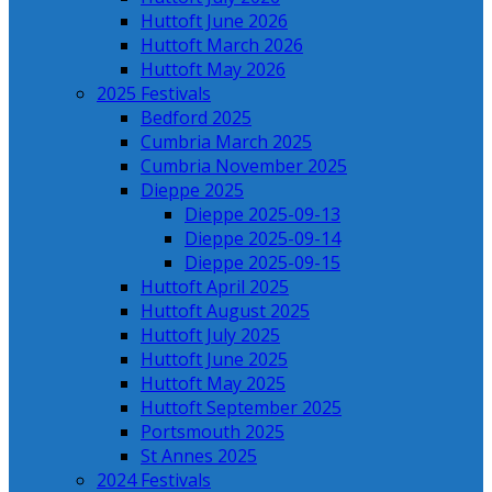
Huttoft June 2026
Huttoft March 2026
Huttoft May 2026
2025 Festivals
Bedford 2025
Cumbria March 2025
Cumbria November 2025
Dieppe 2025
Dieppe 2025-09-13
Dieppe 2025-09-14
Dieppe 2025-09-15
Huttoft April 2025
Huttoft August 2025
Huttoft July 2025
Huttoft June 2025
Huttoft May 2025
Huttoft September 2025
Portsmouth 2025
St Annes 2025
2024 Festivals