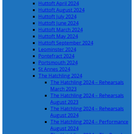
Huttoft April 2024
Huttoft August 2024
Huttoft July 2024
Huttoft June 2024
Huttoft March 2024
Huttoft May 2024
Huttoft September 2024
Leominster 2024
Pontefract 2024
Portsmouth 2024
St Annes 2024
The Hatchling 2024
The Hatchling 2024 – Rehearsals
March 2023
The Hatchling 2024 – Rehearsals
August 2023
The Hatchling 2024 – Rehearsals
August 2024
The Hatchling 2024 – Performance
August 2024