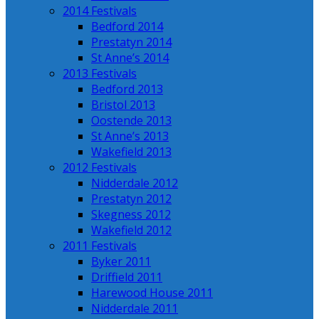
2014 Festivals
Bedford 2014
Prestatyn 2014
St Anne’s 2014
2013 Festivals
Bedford 2013
Bristol 2013
Oostende 2013
St Anne’s 2013
Wakefield 2013
2012 Festivals
Nidderdale 2012
Prestatyn 2012
Skegness 2012
Wakefield 2012
2011 Festivals
Byker 2011
Driffield 2011
Harewood House 2011
Nidderdale 2011