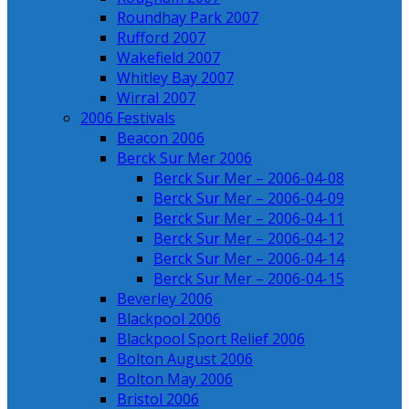
Roundhay Park 2007
Rufford 2007
Wakefield 2007
Whitley Bay 2007
Wirral 2007
2006 Festivals
Beacon 2006
Berck Sur Mer 2006
Berck Sur Mer – 2006-04-08
Berck Sur Mer – 2006-04-09
Berck Sur Mer – 2006-04-11
Berck Sur Mer – 2006-04-12
Berck Sur Mer – 2006-04-14
Berck Sur Mer – 2006-04-15
Beverley 2006
Blackpool 2006
Blackpool Sport Relief 2006
Bolton August 2006
Bolton May 2006
Bristol 2006