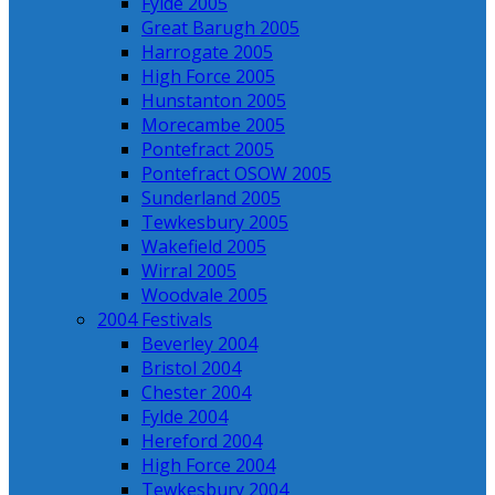
Fylde 2005
Great Barugh 2005
Harrogate 2005
High Force 2005
Hunstanton 2005
Morecambe 2005
Pontefract 2005
Pontefract OSOW 2005
Sunderland 2005
Tewkesbury 2005
Wakefield 2005
Wirral 2005
Woodvale 2005
2004 Festivals
Beverley 2004
Bristol 2004
Chester 2004
Fylde 2004
Hereford 2004
High Force 2004
Tewkesbury 2004