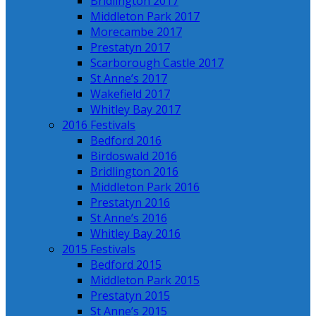
Bridlington 2017
Middleton Park 2017
Morecambe 2017
Prestatyn 2017
Scarborough Castle 2017
St Anne’s 2017
Wakefield 2017
Whitley Bay 2017
2016 Festivals
Bedford 2016
Birdoswald 2016
Bridlington 2016
Middleton Park 2016
Prestatyn 2016
St Anne’s 2016
Whitley Bay 2016
2015 Festivals
Bedford 2015
Middleton Park 2015
Prestatyn 2015
St Anne’s 2015