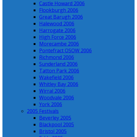
Castle Howard 2006
Flookburgh 2006
Great Barugh 2006
Halewood 2006
Harrogate 2006
High Force 2006
Morecambe 2006
Pontefract OSOW 2006
Richmond 2006
Sunderland 2006
Tatton Park 2006
Wakefield 2006
Whitley Bay 2006
Wirral 2006
Woodvale 2006
York 2006
2005 Festivals
Beverley 2005
Blackpool 2005
Bristol 2005