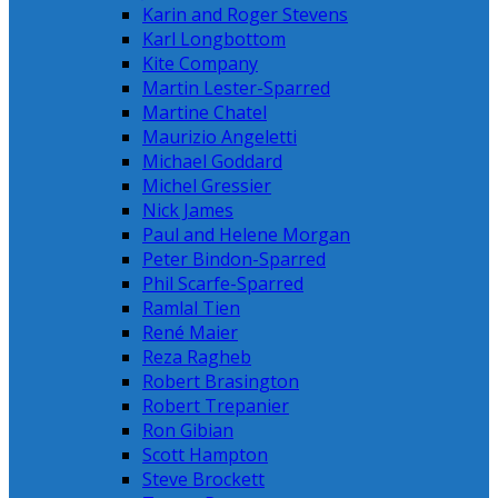
Karin and Roger Stevens
Karl Longbottom
Kite Company
Martin Lester-Sparred
Martine Chatel
Maurizio Angeletti
Michael Goddard
Michel Gressier
Nick James
Paul and Helene Morgan
Peter Bindon-Sparred
Phil Scarfe-Sparred
Ramlal Tien
René Maier
Reza Ragheb
Robert Brasington
Robert Trepanier
Ron Gibian
Scott Hampton
Steve Brockett