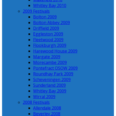
Whitley Bay 2010
2009 Festivals
Bolton 2009
Bolton Abbey 2009
Driffield 2009
Eggleston 2009
Fleetwood 2009
Flookburgh 2009
Harewood House 2009
Margate 2009
Morecambe 2009
Pontefract OSOW 2009
Roundhay Park 2009
Scheveningen 2009
Sunderland 2009
Whitley Bay 2009
Wirral 2009
2008 Festivals
Allendale 2008
Beverley 2008