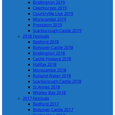
Bridlington 2019
Cleethorpes 2019
Countryfile Live 2019
Morecambe 2019
Prestatyn 2019
Scarborough Castle 2019
2018 Festivals
Bedford 2018
Bolsover Castle 2018
Bridlington 2018
Castle Howard 2018
Halifax 2018
Morecambe 2018
Rutland Water 2018
Scarborough Castle 2018
St Annes 2018
Whitley Bay 2018
2017 Festivals
Bedford 2017
Bolsover Castle 2017