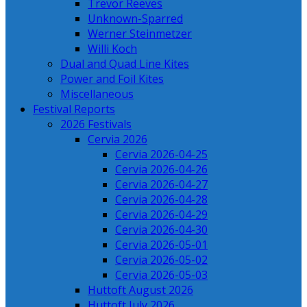
Trevor Reeves
Unknown-Sparred
Werner Steinmetzer
Willi Koch
Dual and Quad Line Kites
Power and Foil Kites
Miscellaneous
Festival Reports
2026 Festivals
Cervia 2026
Cervia 2026-04-25
Cervia 2026-04-26
Cervia 2026-04-27
Cervia 2026-04-28
Cervia 2026-04-29
Cervia 2026-04-30
Cervia 2026-05-01
Cervia 2026-05-02
Cervia 2026-05-03
Huttoft August 2026
Huttoft July 2026