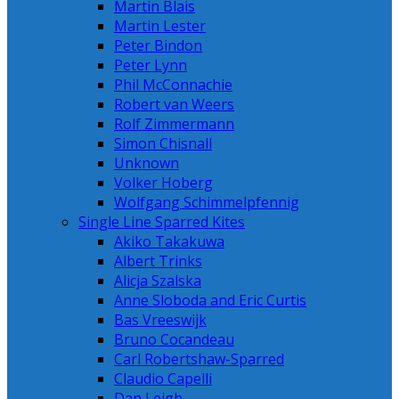
Martin Blais
Martin Lester
Peter Bindon
Peter Lynn
Phil McConnachie
Robert van Weers
Rolf Zimmermann
Simon Chisnall
Unknown
Volker Hoberg
Wolfgang Schimmelpfennig
Single Line Sparred Kites
Akiko Takakuwa
Albert Trinks
Alicja Szalska
Anne Sloboda and Eric Curtis
Bas Vreeswijk
Bruno Cocandeau
Carl Robertshaw-Sparred
Claudio Capelli
Dan Leigh