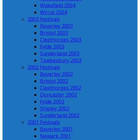
Wakefield 2004
Wirral 2004
2003 Festivals
Beverley 2003
Bristol 2003
Cleethorpes 2003
Fylde 2003
Sunderland 2003
Tewkesbury 2003
2002 Festivals
Beverley 2002
Bristol 2002
Cleethorpes 2002
Doncaster 2002
Fylde 2002
Shipley 2002
Sunderland 2002
2001 Festivals
Beverley 2001
Newark 2001