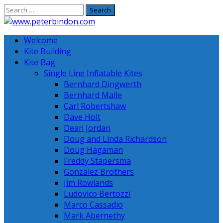
Skip
to
content
Welcome
Kite Building
Kite Bag
Single Line Inflatable Kites
Bernhard Dingwerth
Bernhard Malle
Carl Robertshaw
Dave Holt
Dean Jordan
Doug and Linda Richardson
Doug Hagaman
Freddy Stapersma
Gonzalez Brothers
Jim Rowlands
Ludovico Bertozzi
Marco Cassadio
Mark Abernethy