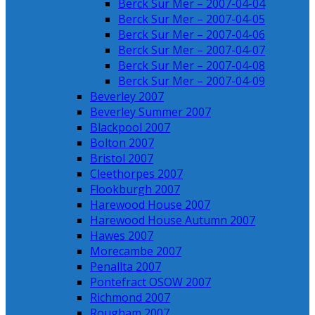
Berck Sur Mer – 2007-04-04
Berck Sur Mer – 2007-04-05
Berck Sur Mer – 2007-04-06
Berck Sur Mer – 2007-04-07
Berck Sur Mer – 2007-04-08
Berck Sur Mer – 2007-04-09
Beverley 2007
Beverley Summer 2007
Blackpool 2007
Bolton 2007
Bristol 2007
Cleethorpes 2007
Flookburgh 2007
Harewood House 2007
Harewood House Autumn 2007
Hawes 2007
Morecambe 2007
Penallta 2007
Pontefract OSOW 2007
Richmond 2007
Rougham 2007