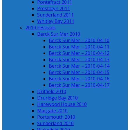
Pontefract 2011
Prestatyn 2011
Sunderland 2011
Whitley Bay 2011
2010 Festivals
Berck Sur Mer 2010
Berck Sur Mer – 2010-04-10
Berck Sur Mer – 2010-04-11
Berck Sur Mer – 2010-04-12
Berck Sur Mer – 2010-04-13
Berck Sur Mer – 2010-04-14
Berck Sur Mer – 2010-04-15
Berck Sur Mer – 2010-04-16
Berck Sur Mer – 2010-04-17
Driffield 2010
Druridge Bay 2010
Harewood House 2010
Margate 2010
Portsmouth 2010
Sunderland 2010
Wakefield 2010