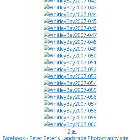
1
2
►
Facebook - Peter
Peter's Landscape Photography site