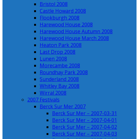
Bristol 2008
Castle Howard 2008
Flookburgh 2008
Harewood House 2008
Harewood House Autumn 2008
Harewood House March 2008
Heaton Park 2008
Last Drop 2008
Lunen 2008
Morecambe 2008
Roundhay Park 2008
Sunderland 2008
Whitley Bay 2008
Wirral 2008
2007 Festivals
Berck Sur Mer 2007
Berck Sur Mer – 2007-03-31
Berck Sur Mer – 2007-04-01
Berck Sur Mer – 2007-04-02
Berck Sur Mer – 2007-04-03