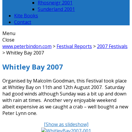
Rhosneigr 2001
Sunderland 2001
Kite Books
Contact
Menu
Close
www.peterbindon.com
>
Festival Reports
>
2007 Festivals
>
Whitley Bay 2007
Whitley Bay 2007
Organised by Malcolm Goodman, this Festival took place
at Whitley Bay on 11th and 12th August 2007. Saturday
had good winds although Sunday was a bit up and down
with rain at times. Another very enjoyable weekend
albeit expensive as we caught a crab – well bought a new
Peter Lynn one.
[Show as slideshow]