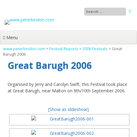
Skip
to
content
Menu
www.peterbindon.com
>
Festival Reports
>
2006 Festivals
>
Great
Barugh 2006
Great Barugh 2006
Organised by Jerry and Carolyn Swift, this Festival took place
at Great Barugh, near Malton on 9th/10th September 2006.
[Show as slideshow]