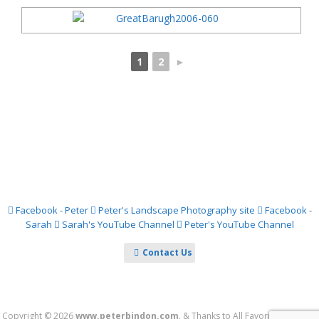
1
2
►
Facebook - Peter
Peter's Landscape Photography site
Facebook -
Sarah
Sarah's YouTube Channel
Peter's YouTube Channel
Contact Us
Copyright © 2026
www.peterbindon.com
.
&
Thanks to
All Favorite Games
&