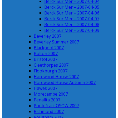
Berck Sur Mer – 2007-04-04
Berck Sur Mer – 2007-04-05
Berck Sur Mer – 2007-04-06
Berck Sur Mer – 2007-04-07
Berck Sur Mer – 2007-04-08
Berck Sur Mer – 2007-04-09
Beverley 2007
Beverley Summer 2007
Blackpool 2007
Bolton 2007
Bristol 2007
Cleethorpes 2007
Flookburgh 2007
Harewood House 2007
Harewood House Autumn 2007
Hawes 2007
Morecambe 2007
Penallta 2007
Pontefract OSOW 2007
Richmond 2007
Rougham 2007