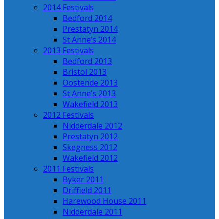
2014 Festivals
Bedford 2014
Prestatyn 2014
St Anne’s 2014
2013 Festivals
Bedford 2013
Bristol 2013
Oostende 2013
St Anne’s 2013
Wakefield 2013
2012 Festivals
Nidderdale 2012
Prestatyn 2012
Skegness 2012
Wakefield 2012
2011 Festivals
Byker 2011
Driffield 2011
Harewood House 2011
Nidderdale 2011