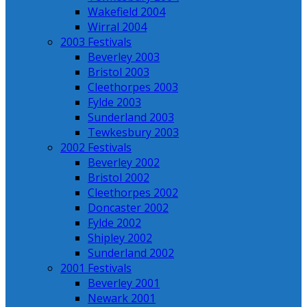
Wakefield 2004
Wirral 2004
2003 Festivals
Beverley 2003
Bristol 2003
Cleethorpes 2003
Fylde 2003
Sunderland 2003
Tewkesbury 2003
2002 Festivals
Beverley 2002
Bristol 2002
Cleethorpes 2002
Doncaster 2002
Fylde 2002
Shipley 2002
Sunderland 2002
2001 Festivals
Beverley 2001
Newark 2001