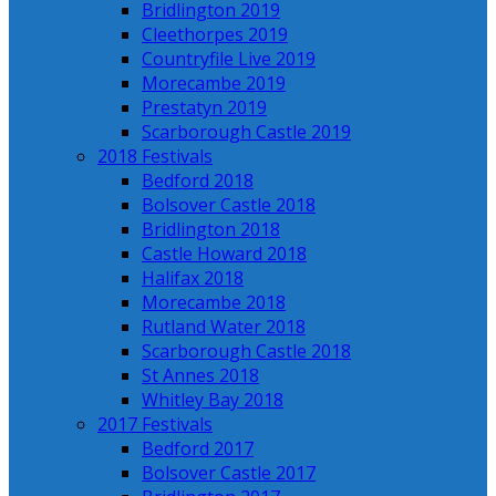
Bridlington 2019
Cleethorpes 2019
Countryfile Live 2019
Morecambe 2019
Prestatyn 2019
Scarborough Castle 2019
2018 Festivals
Bedford 2018
Bolsover Castle 2018
Bridlington 2018
Castle Howard 2018
Halifax 2018
Morecambe 2018
Rutland Water 2018
Scarborough Castle 2018
St Annes 2018
Whitley Bay 2018
2017 Festivals
Bedford 2017
Bolsover Castle 2017