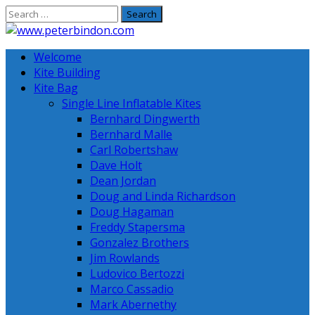
Skip
to
content
Welcome
Kite Building
Kite Bag
Single Line Inflatable Kites
Bernhard Dingwerth
Bernhard Malle
Carl Robertshaw
Dave Holt
Dean Jordan
Doug and Linda Richardson
Doug Hagaman
Freddy Stapersma
Gonzalez Brothers
Jim Rowlands
Ludovico Bertozzi
Marco Cassadio
Mark Abernethy