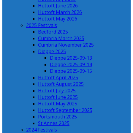
Huttoft June 2026
Huttoft March 2026
Huttoft May 2026
2025 Festivals
Bedford 2025
Cumbria March 2025
Cumbria November 2025
Dieppe 2025
Dieppe 2025-09-13
Dieppe 2025-09-14
Dieppe 2025-09-15
Huttoft April 2025
Huttoft August 2025
Huttoft July 2025
Huttoft June 2025
Huttoft May 2025
Huttoft September 2025
Portsmouth 2025
St Annes 2025
2024 Festivals