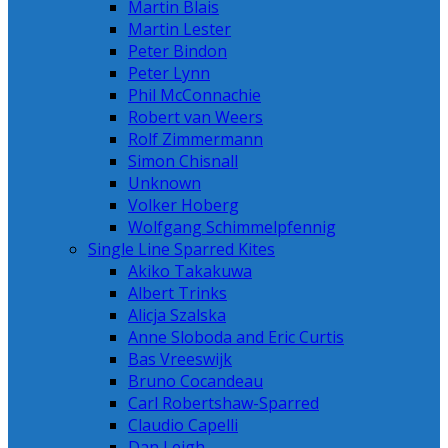
Martin Blais
Martin Lester
Peter Bindon
Peter Lynn
Phil McConnachie
Robert van Weers
Rolf Zimmermann
Simon Chisnall
Unknown
Volker Hoberg
Wolfgang Schimmelpfennig
Single Line Sparred Kites
Akiko Takakuwa
Albert Trinks
Alicja Szalska
Anne Sloboda and Eric Curtis
Bas Vreeswijk
Bruno Cocandeau
Carl Robertshaw-Sparred
Claudio Capelli
Dan Leigh