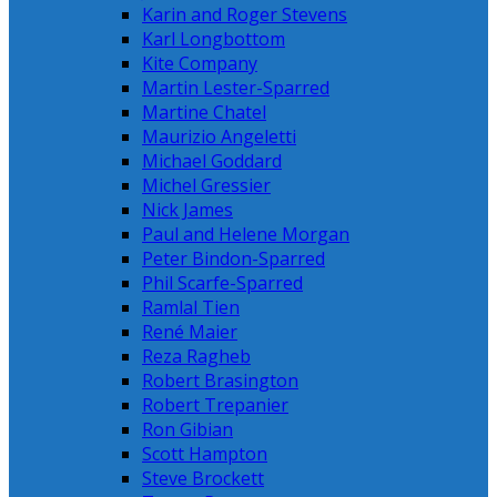
Karin and Roger Stevens
Karl Longbottom
Kite Company
Martin Lester-Sparred
Martine Chatel
Maurizio Angeletti
Michael Goddard
Michel Gressier
Nick James
Paul and Helene Morgan
Peter Bindon-Sparred
Phil Scarfe-Sparred
Ramlal Tien
René Maier
Reza Ragheb
Robert Brasington
Robert Trepanier
Ron Gibian
Scott Hampton
Steve Brockett