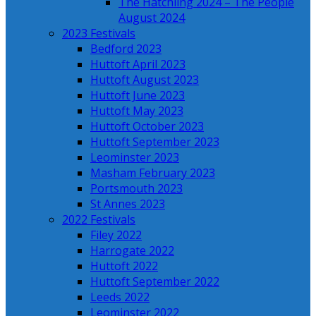
The Hatchling 2024 – The People
August 2024
2023 Festivals
Bedford 2023
Huttoft April 2023
Huttoft August 2023
Huttoft June 2023
Huttoft May 2023
Huttoft October 2023
Huttoft September 2023
Leominster 2023
Masham February 2023
Portsmouth 2023
St Annes 2023
2022 Festivals
Filey 2022
Harrogate 2022
Huttoft 2022
Huttoft September 2022
Leeds 2022
Leominster 2022