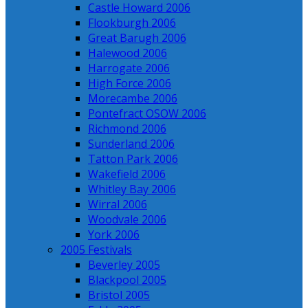
Castle Howard 2006
Flookburgh 2006
Great Barugh 2006
Halewood 2006
Harrogate 2006
High Force 2006
Morecambe 2006
Pontefract OSOW 2006
Richmond 2006
Sunderland 2006
Tatton Park 2006
Wakefield 2006
Whitley Bay 2006
Wirral 2006
Woodvale 2006
York 2006
2005 Festivals
Beverley 2005
Blackpool 2005
Bristol 2005