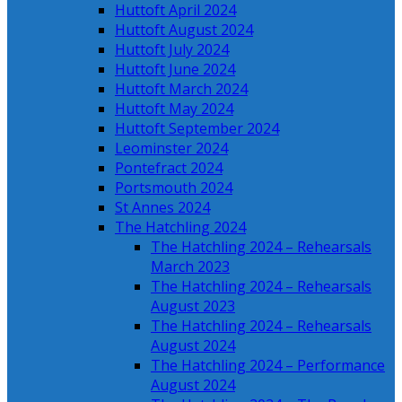
Huttoft April 2024
Huttoft August 2024
Huttoft July 2024
Huttoft June 2024
Huttoft March 2024
Huttoft May 2024
Huttoft September 2024
Leominster 2024
Pontefract 2024
Portsmouth 2024
St Annes 2024
The Hatchling 2024
The Hatchling 2024 – Rehearsals
March 2023
The Hatchling 2024 – Rehearsals
August 2023
The Hatchling 2024 – Rehearsals
August 2024
The Hatchling 2024 – Performance
August 2024