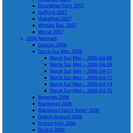
Roundhay Park 2007
Rufford 2007
Wakefield 2007
Whitley Bay 2007
Wirral 2007
2006 Festivals
Beacon 2006
Berck Sur Mer 2006
Berck Sur Mer – 2006-04-08
Berck Sur Mer – 2006-04-09
Berck Sur Mer – 2006-04-11
Berck Sur Mer – 2006-04-12
Berck Sur Mer – 2006-04-14
Berck Sur Mer – 2006-04-15
Beverley 2006
Blackpool 2006
Blackpool Sport Relief 2006
Bolton August 2006
Bolton May 2006
Bristol 2006