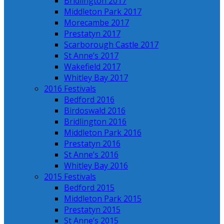
Bridlington 2017
Middleton Park 2017
Morecambe 2017
Prestatyn 2017
Scarborough Castle 2017
St Anne’s 2017
Wakefield 2017
Whitley Bay 2017
2016 Festivals
Bedford 2016
Birdoswald 2016
Bridlington 2016
Middleton Park 2016
Prestatyn 2016
St Anne’s 2016
Whitley Bay 2016
2015 Festivals
Bedford 2015
Middleton Park 2015
Prestatyn 2015
St Anne’s 2015