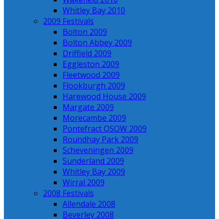
Whitley Bay 2010
2009 Festivals
Bolton 2009
Bolton Abbey 2009
Driffield 2009
Eggleston 2009
Fleetwood 2009
Flookburgh 2009
Harewood House 2009
Margate 2009
Morecambe 2009
Pontefract OSOW 2009
Roundhay Park 2009
Scheveningen 2009
Sunderland 2009
Whitley Bay 2009
Wirral 2009
2008 Festivals
Allendale 2008
Beverley 2008