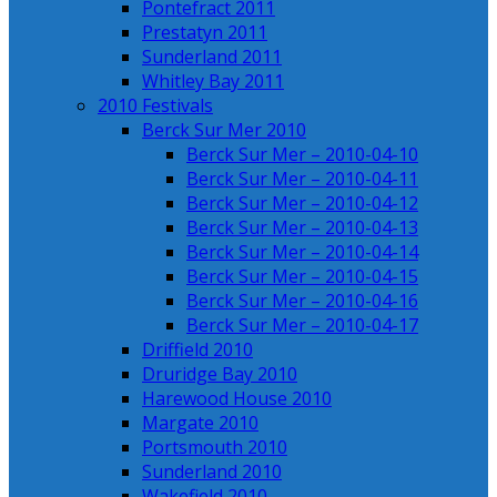
Pontefract 2011
Prestatyn 2011
Sunderland 2011
Whitley Bay 2011
2010 Festivals
Berck Sur Mer 2010
Berck Sur Mer – 2010-04-10
Berck Sur Mer – 2010-04-11
Berck Sur Mer – 2010-04-12
Berck Sur Mer – 2010-04-13
Berck Sur Mer – 2010-04-14
Berck Sur Mer – 2010-04-15
Berck Sur Mer – 2010-04-16
Berck Sur Mer – 2010-04-17
Driffield 2010
Druridge Bay 2010
Harewood House 2010
Margate 2010
Portsmouth 2010
Sunderland 2010
Wakefield 2010