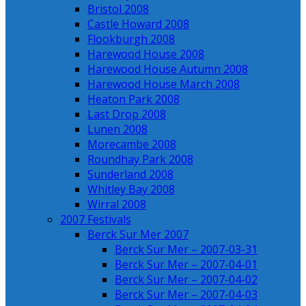
Bristol 2008
Castle Howard 2008
Flookburgh 2008
Harewood House 2008
Harewood House Autumn 2008
Harewood House March 2008
Heaton Park 2008
Last Drop 2008
Lunen 2008
Morecambe 2008
Roundhay Park 2008
Sunderland 2008
Whitley Bay 2008
Wirral 2008
2007 Festivals
Berck Sur Mer 2007
Berck Sur Mer – 2007-03-31
Berck Sur Mer – 2007-04-01
Berck Sur Mer – 2007-04-02
Berck Sur Mer – 2007-04-03