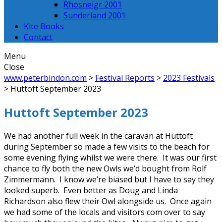
Rhosneigr 2001
Sunderland 2001
Kite Books
Contact
Menu
Close
www.peterbindon.com
>
Festival Reports
>
2023 Festivals
>
Huttoft September 2023
Huttoft September 2023
We had another full week in the caravan at Huttoft
during September so made a few visits to the beach for
some evening flying whilst we were there. It was our first
chance to fly both the new Owls we’d bought from Rolf
Zimmermann. I know we’re biased but I have to say they
looked superb. Even better as Doug and Linda
Richardson also flew their Owl alongside us. Once again
we had some of the locals and visitors com over to say