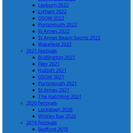
Leyburn 2022
Lytham 2022
OSOW 2022
Portsmouth 2022
St Annes 2022
St Annes Beach Sports 2022
Wakefield 2022
2021 Festivals
Bridlington 2021
Filey 2021
Huttoft 2021
OSOW 2021
Portsmouth 2021
St Annes 2021
The Hatchling 2021
2020 Festivals
Lockdown 2020
Whitley Bay 2020
2019 Festivals
Bedford 2019