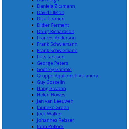
Daniela Zitzmann
David Ellison
Dick Toonen
Didier Ferment
Doug Richardson
Frances Anderson
Frank Schwiemann
Frank Schwiemann
Frits Janssen
George Peters
Godfrey Gamble
Gruppo Aquilonisti Vulandra
Guy Gosselin
Hang Sovann
Helen Howes
Jan van Leeuwen
Janneke Groen
Jock Walker
Johannes Reisser
John Pollock