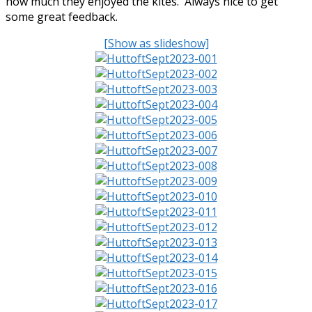
how much they enjoyed the kites. Always nice to get
some great feedback.
[Show as slideshow]