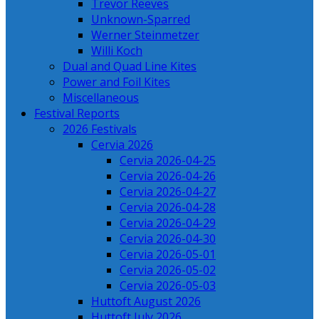
Trevor Reeves
Unknown-Sparred
Werner Steinmetzer
Willi Koch
Dual and Quad Line Kites
Power and Foil Kites
Miscellaneous
Festival Reports
2026 Festivals
Cervia 2026
Cervia 2026-04-25
Cervia 2026-04-26
Cervia 2026-04-27
Cervia 2026-04-28
Cervia 2026-04-29
Cervia 2026-04-30
Cervia 2026-05-01
Cervia 2026-05-02
Cervia 2026-05-03
Huttoft August 2026
Huttoft July 2026