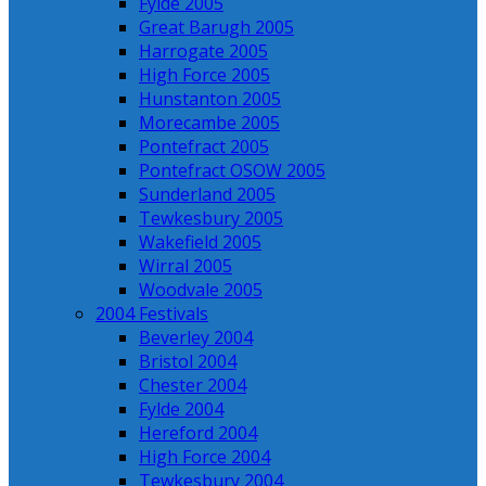
Fylde 2005
Great Barugh 2005
Harrogate 2005
High Force 2005
Hunstanton 2005
Morecambe 2005
Pontefract 2005
Pontefract OSOW 2005
Sunderland 2005
Tewkesbury 2005
Wakefield 2005
Wirral 2005
Woodvale 2005
2004 Festivals
Beverley 2004
Bristol 2004
Chester 2004
Fylde 2004
Hereford 2004
High Force 2004
Tewkesbury 2004