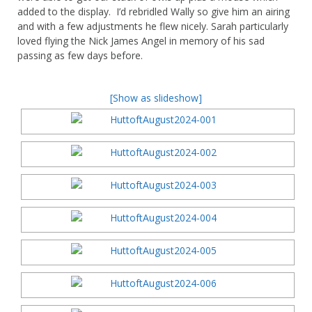
added to the display. I’d rebridled Wally so give him an airing
and with a few adjustments he flew nicely. Sarah particularly
loved flying the Nick James Angel in memory of his sad
passing as few days before.
[Show as slideshow]