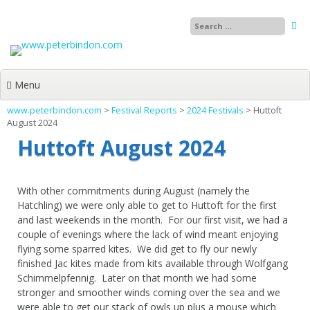
Skip
to
content
Menu
www.peterbindon.com
>
Festival Reports
>
2024 Festivals
>
Huttoft
August 2024
Huttoft August 2024
With other commitments during August (namely the
Hatchling) we were only able to get to Huttoft for the first
and last weekends in the month. For our first visit, we had a
couple of evenings where the lack of wind meant enjoying
flying some sparred kites. We did get to fly our newly
finished Jac kites made from kits available through Wolfgang
Schimmelpfennig. Later on that month we had some
stronger and smoother winds coming over the sea and we
were able to get our stack of owls up plus a mouse which