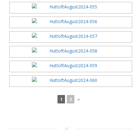
1
2
►