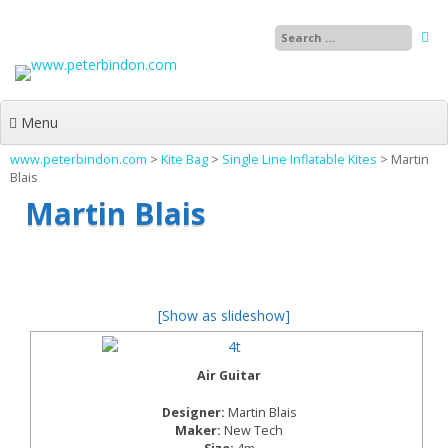
Skip
to
content
Menu
www.peterbindon.com
>
Kite Bag
>
Single Line Inflatable Kites
>
Martin
Blais
Martin Blais
[Show as slideshow]
Air Guitar
Designer:
Martin Blais
Maker:
New Tech