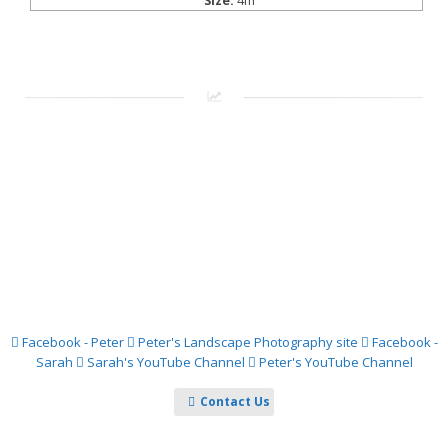
Size:
4m
Facebook - Peter
Peter's Landscape Photography site
Facebook -
Sarah
Sarah's YouTube Channel
Peter's YouTube Channel
Contact Us