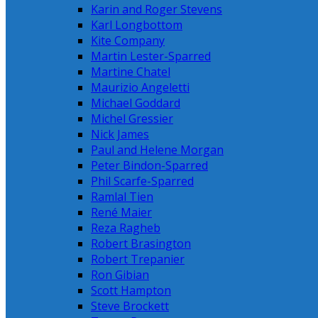
Karin and Roger Stevens
Karl Longbottom
Kite Company
Martin Lester-Sparred
Martine Chatel
Maurizio Angeletti
Michael Goddard
Michel Gressier
Nick James
Paul and Helene Morgan
Peter Bindon-Sparred
Phil Scarfe-Sparred
Ramlal Tien
René Maier
Reza Ragheb
Robert Brasington
Robert Trepanier
Ron Gibian
Scott Hampton
Steve Brockett