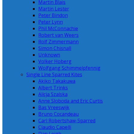
Martin Blais
Martin Lester
Peter Bindon
Peter Lynn
Phil McConnachie
Robert van Weers
Rolf Zimmermann
Simon Chisnall
Unknown
Volker Hoberg
Wolfgang Schimmelpfennig
Single Line Sparred Kites
Akiko Takakuwa
Albert Trinks
Alicja Szalska
Anne Sloboda and Eric Curtis
Bas Vreeswijk
Bruno Cocandeau
Carl Robertshaw-Sparred
Claudio Capelli
Dan Leigh