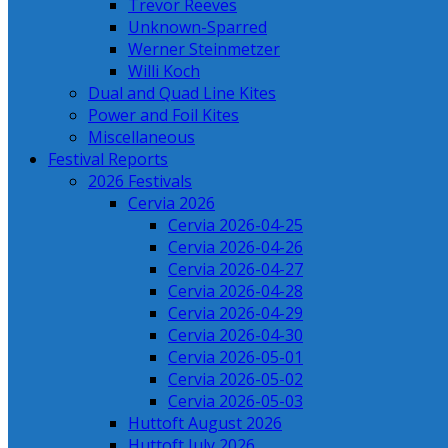
Trevor Reeves
Unknown-Sparred
Werner Steinmetzer
Willi Koch
Dual and Quad Line Kites
Power and Foil Kites
Miscellaneous
Festival Reports
2026 Festivals
Cervia 2026
Cervia 2026-04-25
Cervia 2026-04-26
Cervia 2026-04-27
Cervia 2026-04-28
Cervia 2026-04-29
Cervia 2026-04-30
Cervia 2026-05-01
Cervia 2026-05-02
Cervia 2026-05-03
Huttoft August 2026
Huttoft July 2026