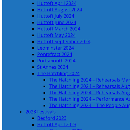
Huttoft April 2024
Huttoft August 2024
Huttoft July 2024
Huttoft June 2024
Huttoft March 2024
Huttoft May 2024
Huttoft September 2024
Leominster 2024
Pontefract 2024
Portsmouth 2024
St Annes 2024
The Hatchling 2024
The Hatchling 2024 – Rehearsals Ma
The Hatchling 2024 – Rehearsals Aug
The Hatchling 2024 – Rehearsals Aug
The Hatchling 2024 – Performance A
The Hatchling 2024 – The People Au
2023 Festivals
Bedford 2023
Huttoft April 2023