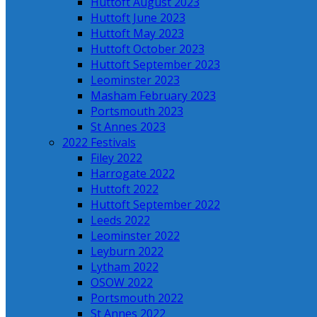
Huttoft August 2023
Huttoft June 2023
Huttoft May 2023
Huttoft October 2023
Huttoft September 2023
Leominster 2023
Masham February 2023
Portsmouth 2023
St Annes 2023
2022 Festivals
Filey 2022
Harrogate 2022
Huttoft 2022
Huttoft September 2022
Leeds 2022
Leominster 2022
Leyburn 2022
Lytham 2022
OSOW 2022
Portsmouth 2022
St Annes 2022