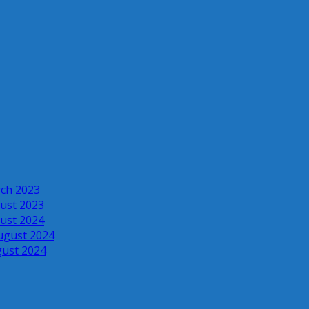
rch 2023
ust 2023
ust 2024
ugust 2024
gust 2024