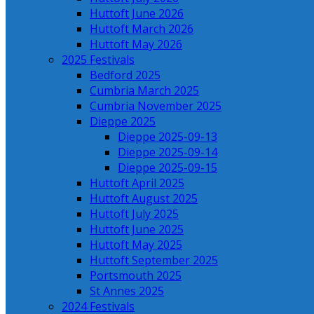
Huttoft June 2026
Huttoft March 2026
Huttoft May 2026
2025 Festivals
Bedford 2025
Cumbria March 2025
Cumbria November 2025
Dieppe 2025
Dieppe 2025-09-13
Dieppe 2025-09-14
Dieppe 2025-09-15
Huttoft April 2025
Huttoft August 2025
Huttoft July 2025
Huttoft June 2025
Huttoft May 2025
Huttoft September 2025
Portsmouth 2025
St Annes 2025
2024 Festivals