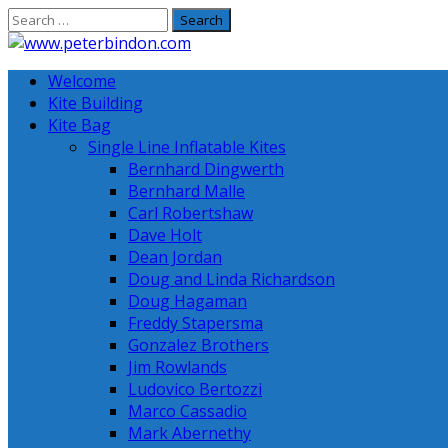
Skip
to
content
Welcome
Kite Building
Kite Bag
Single Line Inflatable Kites
Bernhard Dingwerth
Bernhard Malle
Carl Robertshaw
Dave Holt
Dean Jordan
Doug and Linda Richardson
Doug Hagaman
Freddy Stapersma
Gonzalez Brothers
Jim Rowlands
Ludovico Bertozzi
Marco Cassadio
Mark Abernethy