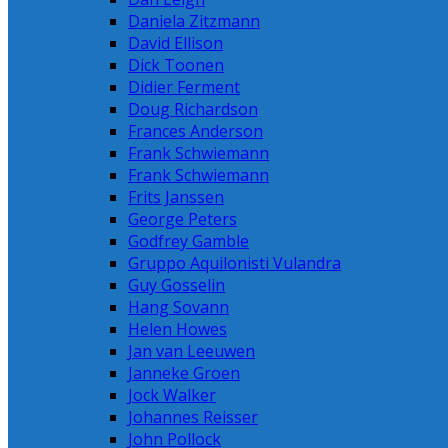
Daniela Zitzmann
David Ellison
Dick Toonen
Didier Ferment
Doug Richardson
Frances Anderson
Frank Schwiemann
Frank Schwiemann
Frits Janssen
George Peters
Godfrey Gamble
Gruppo Aquilonisti Vulandra
Guy Gosselin
Hang Sovann
Helen Howes
Jan van Leeuwen
Janneke Groen
Jock Walker
Johannes Reisser
John Pollock