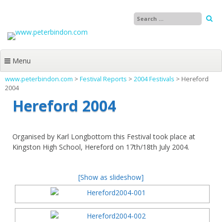
Skip
to
content
Menu
www.peterbindon.com
>
Festival Reports
>
2004 Festivals
>
Hereford
2004
Hereford 2004
Organised by Karl Longbottom this Festival took place at
Kingston High School, Hereford on 17th/18th July 2004.
[Show as slideshow]