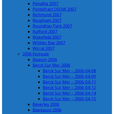
Penallta 2007
Pontefract OSOW 2007
Richmond 2007
Rougham 2007
Roundhay Park 2007
Rufford 2007
Wakefield 2007
Whitley Bay 2007
Wirral 2007
2006 Festivals
Beacon 2006
Berck Sur Mer 2006
Berck Sur Mer – 2006-04-08
Berck Sur Mer – 2006-04-09
Berck Sur Mer – 2006-04-11
Berck Sur Mer – 2006-04-12
Berck Sur Mer – 2006-04-14
Berck Sur Mer – 2006-04-15
Beverley 2006
Blackpool 2006