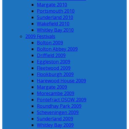
Margate 2010
Portsmouth 2010
Sunderland 2010
Wakefield 2010
Whitley Bay 2010
2009 Festivals
Bolton 2009
Bolton Abbey 2009
Driffield 2009
Eggleston 2009
Fleetwood 2009
Flookburgh 2009
Harewood House 2009
Margate 2009
Morecambe 2009
Pontefract OSOW 2009
Roundhay Park 2009
Scheveningen 2009
Sunderland 2009
Whitley Bay 2009