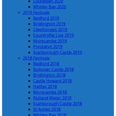
Lockdown 2020
Whitley Bay 2020
2019 Festivals
Bedford 2019
Bridlington 2019
Cleethorpes 2019
Countryfile Live 2019
Morecambe 2019
Prestatyn 2019
Scarborough Castle 2019
2018 Festivals
Bedford 2018
Bolsover Castle 2018
Bridlington 2018
Castle Howard 2018
Halifax 2018
Morecambe 2018
Rutland Water 2018
Scarborough Castle 2018
St Annes 2018
Whitley Bay 2018