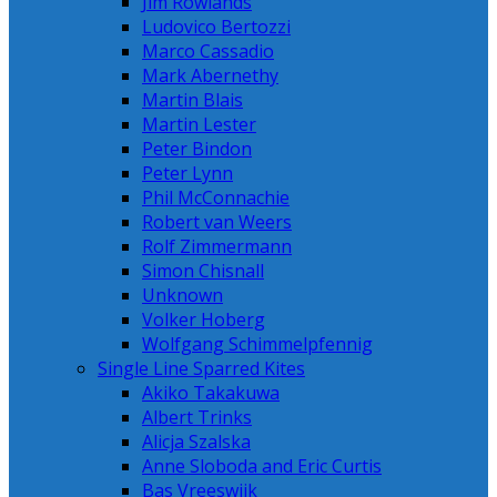
Jim Rowlands
Ludovico Bertozzi
Marco Cassadio
Mark Abernethy
Martin Blais
Martin Lester
Peter Bindon
Peter Lynn
Phil McConnachie
Robert van Weers
Rolf Zimmermann
Simon Chisnall
Unknown
Volker Hoberg
Wolfgang Schimmelpfennig
Single Line Sparred Kites
Akiko Takakuwa
Albert Trinks
Alicja Szalska
Anne Sloboda and Eric Curtis
Bas Vreeswijk