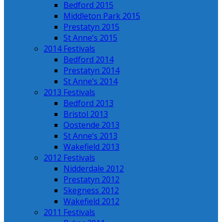
Bedford 2015
Middleton Park 2015
Prestatyn 2015
St Anne’s 2015
2014 Festivals
Bedford 2014
Prestatyn 2014
St Anne’s 2014
2013 Festivals
Bedford 2013
Bristol 2013
Oostende 2013
St Anne’s 2013
Wakefield 2013
2012 Festivals
Nidderdale 2012
Prestatyn 2012
Skegness 2012
Wakefield 2012
2011 Festivals