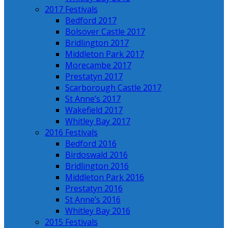
2017 Festivals
Bedford 2017
Bolsover Castle 2017
Bridlington 2017
Middleton Park 2017
Morecambe 2017
Prestatyn 2017
Scarborough Castle 2017
St Anne’s 2017
Wakefield 2017
Whitley Bay 2017
2016 Festivals
Bedford 2016
Birdoswald 2016
Bridlington 2016
Middleton Park 2016
Prestatyn 2016
St Anne’s 2016
Whitley Bay 2016
2015 Festivals