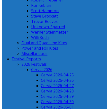
Robert Trepanier
Ron Gibian
Scott Hampton
Steve Brockett
Trevor Reeves
Unknown-Sparred
Werner Steinmetzer
Willi Koch
Dual and Quad Line Kites
Power and Foil Kites
Miscellaneous
Festival Reports
2026 Festivals
Cervia 2026
Cervia 2026-04-25
Cervia 2026-04-26
Cervia 2026-04-27
Cervia 2026-04-28
Cervia 2026-04-29
Cervia 2026-04-30
Cervia 2026-05-01