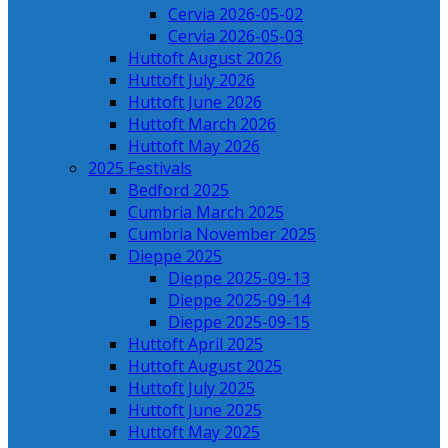
Cervia 2026-05-02
Cervia 2026-05-03
Huttoft August 2026
Huttoft July 2026
Huttoft June 2026
Huttoft March 2026
Huttoft May 2026
2025 Festivals
Bedford 2025
Cumbria March 2025
Cumbria November 2025
Dieppe 2025
Dieppe 2025-09-13
Dieppe 2025-09-14
Dieppe 2025-09-15
Huttoft April 2025
Huttoft August 2025
Huttoft July 2025
Huttoft June 2025
Huttoft May 2025