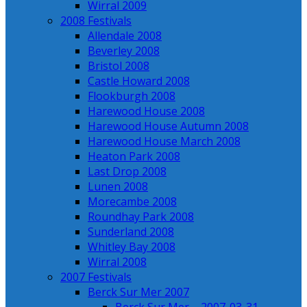
Wirral 2009
2008 Festivals
Allendale 2008
Beverley 2008
Bristol 2008
Castle Howard 2008
Flookburgh 2008
Harewood House 2008
Harewood House Autumn 2008
Harewood House March 2008
Heaton Park 2008
Last Drop 2008
Lunen 2008
Morecambe 2008
Roundhay Park 2008
Sunderland 2008
Whitley Bay 2008
Wirral 2008
2007 Festivals
Berck Sur Mer 2007