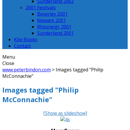
Sunderland 2002
2001 Festivals
Beverley 2001
Newark 2001
Rhosneigr 2001
Sunderland 2001
Kite Books
Contact
Menu
Close
www.peterbindon.com
>
Images tagged "Philip
McConnachie"
Images tagged "Philip
McConnachie"
[Show as slideshow]