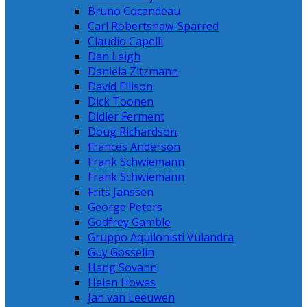
Bruno Cocandeau
Carl Robertshaw-Sparred
Claudio Capelli
Dan Leigh
Daniela Zitzmann
David Ellison
Dick Toonen
Didier Ferment
Doug Richardson
Frances Anderson
Frank Schwiemann
Frank Schwiemann
Frits Janssen
George Peters
Godfrey Gamble
Gruppo Aquilonisti Vulandra
Guy Gosselin
Hang Sovann
Helen Howes
Jan van Leeuwen