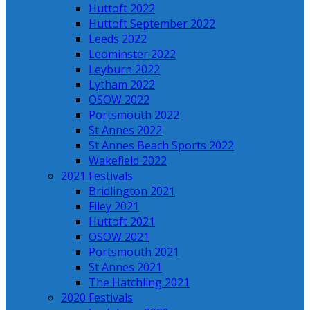
Huttoft 2022
Huttoft September 2022
Leeds 2022
Leominster 2022
Leyburn 2022
Lytham 2022
OSOW 2022
Portsmouth 2022
St Annes 2022
St Annes Beach Sports 2022
Wakefield 2022
2021 Festivals
Bridlington 2021
Filey 2021
Huttoft 2021
OSOW 2021
Portsmouth 2021
St Annes 2021
The Hatchling 2021
2020 Festivals