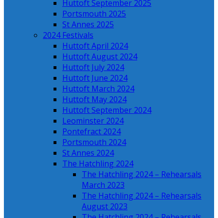
Huttoft September 2025
Portsmouth 2025
St Annes 2025
2024 Festivals
Huttoft April 2024
Huttoft August 2024
Huttoft July 2024
Huttoft June 2024
Huttoft March 2024
Huttoft May 2024
Huttoft September 2024
Leominster 2024
Pontefract 2024
Portsmouth 2024
St Annes 2024
The Hatchling 2024
The Hatchling 2024 – Rehearsals
March 2023
The Hatchling 2024 – Rehearsals
August 2023
The Hatchling 2024 – Rehearsals