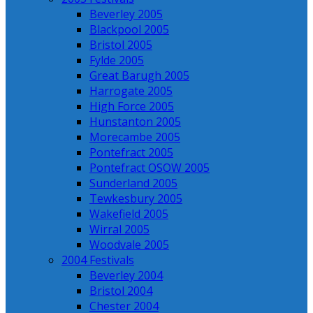
Beverley 2005
Blackpool 2005
Bristol 2005
Fylde 2005
Great Barugh 2005
Harrogate 2005
High Force 2005
Hunstanton 2005
Morecambe 2005
Pontefract 2005
Pontefract OSOW 2005
Sunderland 2005
Tewkesbury 2005
Wakefield 2005
Wirral 2005
Woodvale 2005
2004 Festivals
Beverley 2004
Bristol 2004
Chester 2004