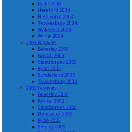
Fylde 2004
Hereford 2004
High Force 2004
Tewkesbury 2004
Wakefield 2004
Wirral 2004
2003 Festivals
Beverley 2003
Bristol 2003
Cleethorpes 2003
Fylde 2003
Sunderland 2003
Tewkesbury 2003
2002 Festivals
Beverley 2002
Bristol 2002
Cleethorpes 2002
Doncaster 2002
Fylde 2002
Shipley 2002