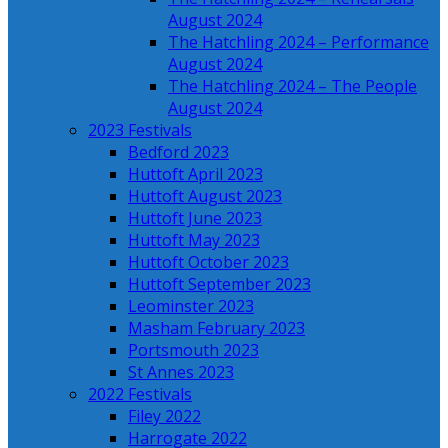
August 2024
The Hatchling 2024 – Performance
August 2024
The Hatchling 2024 – The People
August 2024
2023 Festivals
Bedford 2023
Huttoft April 2023
Huttoft August 2023
Huttoft June 2023
Huttoft May 2023
Huttoft October 2023
Huttoft September 2023
Leominster 2023
Masham February 2023
Portsmouth 2023
St Annes 2023
2022 Festivals
Filey 2022
Harrogate 2022