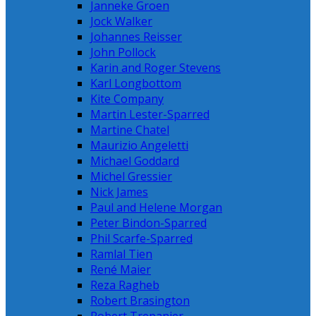
Janneke Groen
Jock Walker
Johannes Reisser
John Pollock
Karin and Roger Stevens
Karl Longbottom
Kite Company
Martin Lester-Sparred
Martine Chatel
Maurizio Angeletti
Michael Goddard
Michel Gressier
Nick James
Paul and Helene Morgan
Peter Bindon-Sparred
Phil Scarfe-Sparred
Ramlal Tien
René Maier
Reza Ragheb
Robert Brasington