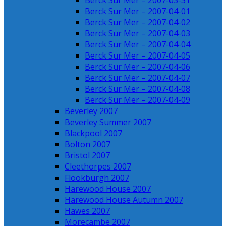
Berck Sur Mer – 2007-03-31
Berck Sur Mer – 2007-04-01
Berck Sur Mer – 2007-04-02
Berck Sur Mer – 2007-04-03
Berck Sur Mer – 2007-04-04
Berck Sur Mer – 2007-04-05
Berck Sur Mer – 2007-04-06
Berck Sur Mer – 2007-04-07
Berck Sur Mer – 2007-04-08
Berck Sur Mer – 2007-04-09
Beverley 2007
Beverley Summer 2007
Blackpool 2007
Bolton 2007
Bristol 2007
Cleethorpes 2007
Flookburgh 2007
Harewood House 2007
Harewood House Autumn 2007
Hawes 2007
Morecambe 2007