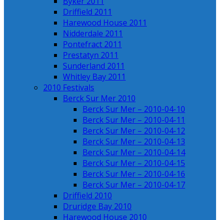
Byker 2011
Driffield 2011
Harewood House 2011
Nidderdale 2011
Pontefract 2011
Prestatyn 2011
Sunderland 2011
Whitley Bay 2011
2010 Festivals
Berck Sur Mer 2010
Berck Sur Mer – 2010-04-10
Berck Sur Mer – 2010-04-11
Berck Sur Mer – 2010-04-12
Berck Sur Mer – 2010-04-13
Berck Sur Mer – 2010-04-14
Berck Sur Mer – 2010-04-15
Berck Sur Mer – 2010-04-16
Berck Sur Mer – 2010-04-17
Driffield 2010
Druridge Bay 2010
Harewood House 2010