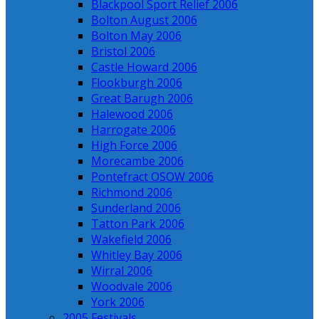
Blackpool Sport Relief 2006
Bolton August 2006
Bolton May 2006
Bristol 2006
Castle Howard 2006
Flookburgh 2006
Great Barugh 2006
Halewood 2006
Harrogate 2006
High Force 2006
Morecambe 2006
Pontefract OSOW 2006
Richmond 2006
Sunderland 2006
Tatton Park 2006
Wakefield 2006
Whitley Bay 2006
Wirral 2006
Woodvale 2006
York 2006
2005 Festivals