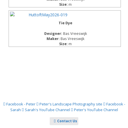
Size:
m
Tie Dye
Designer:
Bas Vreeswijk
Maker:
Bas Vreeswijk
Size:
m
Facebook - Peter
Peter's Landscape Photography site
Facebook -
Sarah
Sarah's YouTube Channel
Peter's YouTube Channel
Contact Us