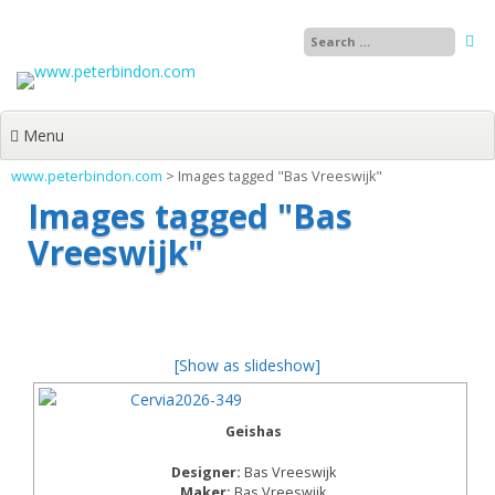
Skip
to
content
Menu
www.peterbindon.com
>
Images tagged "Bas Vreeswijk"
Images tagged "Bas
Vreeswijk"
[Show as slideshow]
Geishas
Designer:
Bas Vreeswijk
Maker:
Bas Vreeswijk