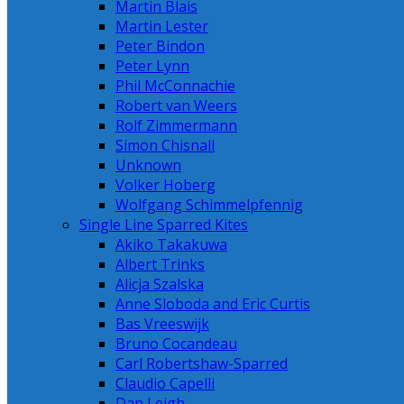
Martin Blais
Martin Lester
Peter Bindon
Peter Lynn
Phil McConnachie
Robert van Weers
Rolf Zimmermann
Simon Chisnall
Unknown
Volker Hoberg
Wolfgang Schimmelpfennig
Single Line Sparred Kites
Akiko Takakuwa
Albert Trinks
Alicja Szalska
Anne Sloboda and Eric Curtis
Bas Vreeswijk
Bruno Cocandeau
Carl Robertshaw-Sparred
Claudio Capelli
Dan Leigh