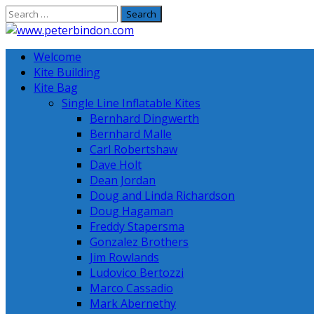
Skip
to
content
Welcome
Kite Building
Kite Bag
Single Line Inflatable Kites
Bernhard Dingwerth
Bernhard Malle
Carl Robertshaw
Dave Holt
Dean Jordan
Doug and Linda Richardson
Doug Hagaman
Freddy Stapersma
Gonzalez Brothers
Jim Rowlands
Ludovico Bertozzi
Marco Cassadio
Mark Abernethy