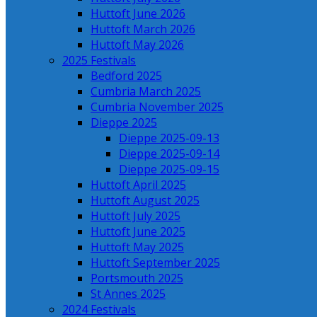
Huttoft June 2026
Huttoft March 2026
Huttoft May 2026
2025 Festivals
Bedford 2025
Cumbria March 2025
Cumbria November 2025
Dieppe 2025
Dieppe 2025-09-13
Dieppe 2025-09-14
Dieppe 2025-09-15
Huttoft April 2025
Huttoft August 2025
Huttoft July 2025
Huttoft June 2025
Huttoft May 2025
Huttoft September 2025
Portsmouth 2025
St Annes 2025
2024 Festivals