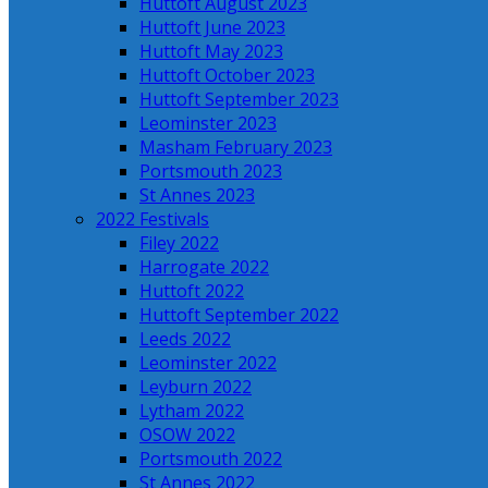
Huttoft August 2023
Huttoft June 2023
Huttoft May 2023
Huttoft October 2023
Huttoft September 2023
Leominster 2023
Masham February 2023
Portsmouth 2023
St Annes 2023
2022 Festivals
Filey 2022
Harrogate 2022
Huttoft 2022
Huttoft September 2022
Leeds 2022
Leominster 2022
Leyburn 2022
Lytham 2022
OSOW 2022
Portsmouth 2022
St Annes 2022