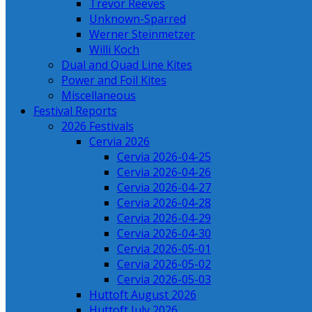
Trevor Reeves
Unknown-Sparred
Werner Steinmetzer
Willi Koch
Dual and Quad Line Kites
Power and Foil Kites
Miscellaneous
Festival Reports
2026 Festivals
Cervia 2026
Cervia 2026-04-25
Cervia 2026-04-26
Cervia 2026-04-27
Cervia 2026-04-28
Cervia 2026-04-29
Cervia 2026-04-30
Cervia 2026-05-01
Cervia 2026-05-02
Cervia 2026-05-03
Huttoft August 2026
Huttoft July 2026