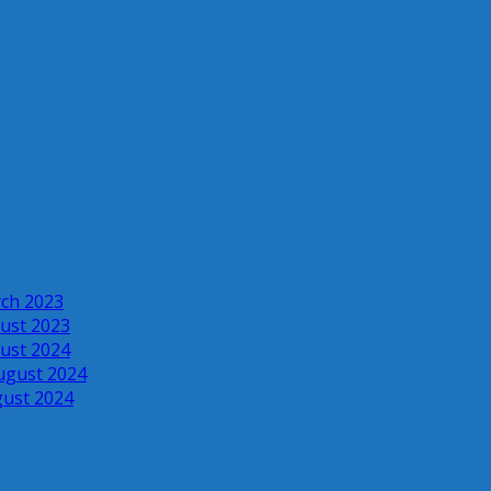
rch 2023
ust 2023
ust 2024
ugust 2024
gust 2024