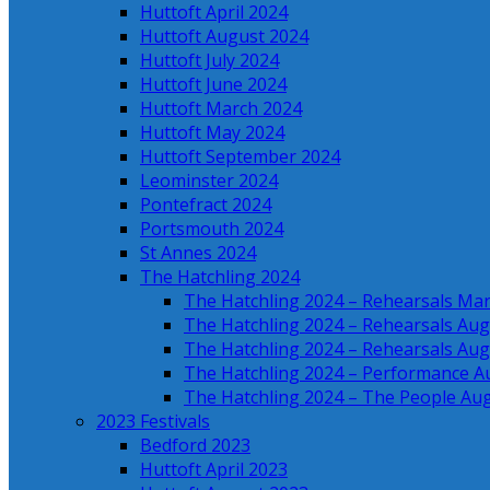
Huttoft April 2024
Huttoft August 2024
Huttoft July 2024
Huttoft June 2024
Huttoft March 2024
Huttoft May 2024
Huttoft September 2024
Leominster 2024
Pontefract 2024
Portsmouth 2024
St Annes 2024
The Hatchling 2024
The Hatchling 2024 – Rehearsals Ma
The Hatchling 2024 – Rehearsals Aug
The Hatchling 2024 – Rehearsals Aug
The Hatchling 2024 – Performance A
The Hatchling 2024 – The People Au
2023 Festivals
Bedford 2023
Huttoft April 2023