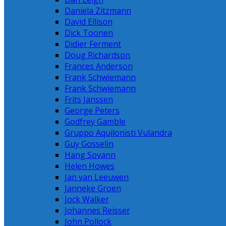
Daniela Zitzmann
David Ellison
Dick Toonen
Didier Ferment
Doug Richardson
Frances Anderson
Frank Schwiemann
Frank Schwiemann
Frits Janssen
George Peters
Godfrey Gamble
Gruppo Aquilonisti Vulandra
Guy Gosselin
Hang Sovann
Helen Howes
Jan van Leeuwen
Janneke Groen
Jock Walker
Johannes Reisser
John Pollock