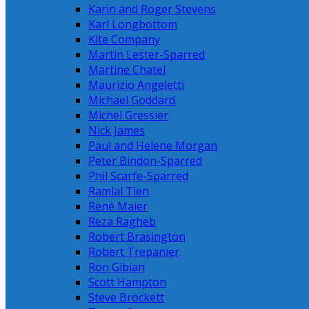
Karin and Roger Stevens
Karl Longbottom
Kite Company
Martin Lester-Sparred
Martine Chatel
Maurizio Angeletti
Michael Goddard
Michel Gressier
Nick James
Paul and Helene Morgan
Peter Bindon-Sparred
Phil Scarfe-Sparred
Ramlal Tien
René Maier
Reza Ragheb
Robert Brasington
Robert Trepanier
Ron Gibian
Scott Hampton
Steve Brockett